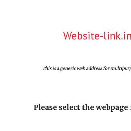
ip to main content
Skip to navigat
Website-link.i
This is a generic web address for multipur
Please select the webpage