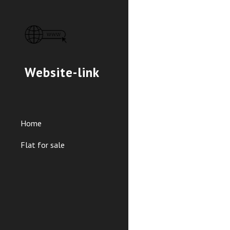
Sk
Website-link
Home
Flat for sale