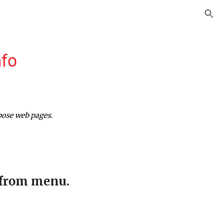
ion
nfo
pose web pages.
 from menu.