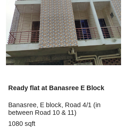
Ready flat at Banasree E Block
Banasree, E block, Road 4/1 (in
between Road 10 & 11)
1080 sqft