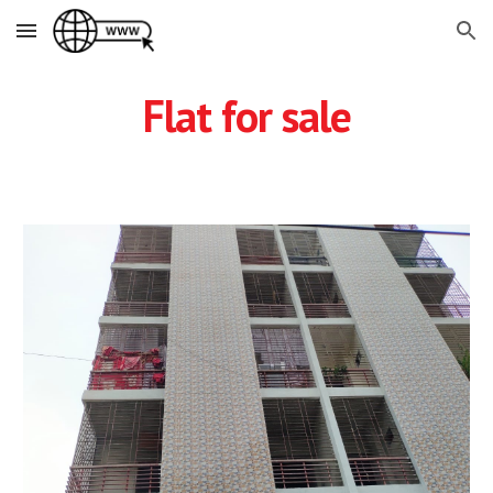
Skip to main content
Skip to navigation
Flat for sale