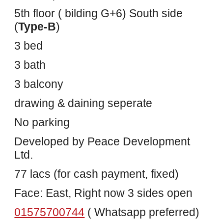
5th floor ( bilding G+6) South side
(
Type-B
)
3 bed
3 bath
3 balcony
drawing & daining seperate
No parking
Developed by Peace Development
Ltd.
77 lacs (for cash payment, fixed)
Face: East, Right now 3 sides open
01575700744
( Whatsapp preferred)