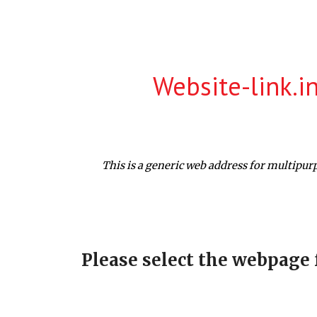
ip to main content
Skip to navigat
Website-link.i
This is a generic web address for multipur
Please select the webpage