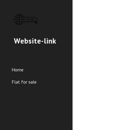
Sk
Website-link
Home
Flat for sale