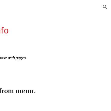
ion
nfo
pose web pages.
 from menu.